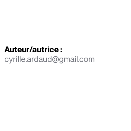
Auteur/autrice :
cyrille.ardaud@gmail.com