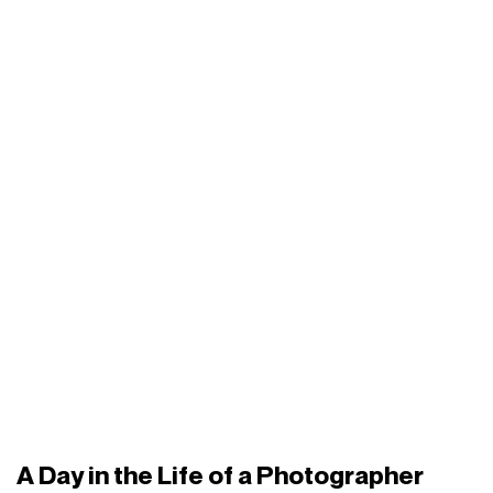
A Day in the Life of a Photographer