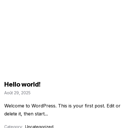
Hello world!
Août 29, 2025
Welcome to WordPress. This is your first post. Edit or
delete it, then start...
Category:
Uncategorized