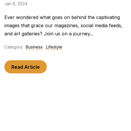
Jan 6, 2024
Ever wondered what goes on behind the captivating
images that grace our magazines, social media feeds,
and art galleries? Join us on a journey...
Category:
Business
,
Lifestyle
Read Article