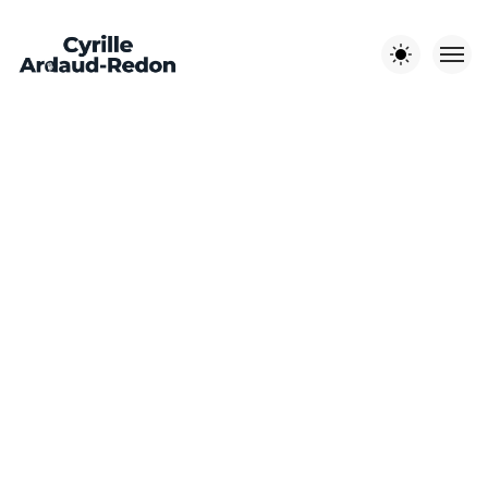
Les autres sites :
EST-EN-
CYRILLE A-R
LITCHI
JOUR DE
OUEST
PHOTOGRAPHE
MÉDIA
MARIAGE