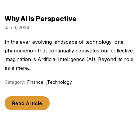
Why AI Is Perspective
Jan 6, 2024
In the ever-evolving landscape of technology, one
phenomenon that continually captivates our collective
imagination is Artificial Intelligence (AI). Beyond its role
as a mere...
Category:
Finance
,
Technology
Read Article