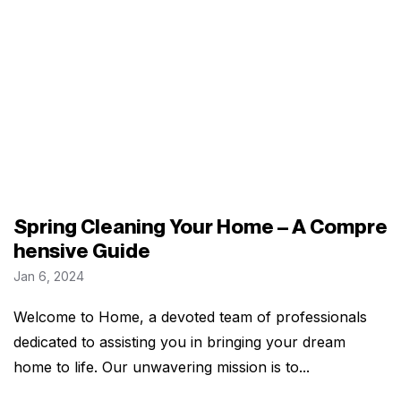
Spring Cleaning Your Home – A Compre
hensive Guide
Jan 6, 2024
Welcome to Home, a devoted team of professionals
dedicated to assisting you in bringing your dream
home to life. Our unwavering mission is to...