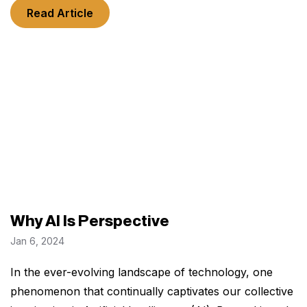
Read Article
Why AI Is Perspective
Jan 6, 2024
In the ever-evolving landscape of technology, one
phenomenon that continually captivates our collective