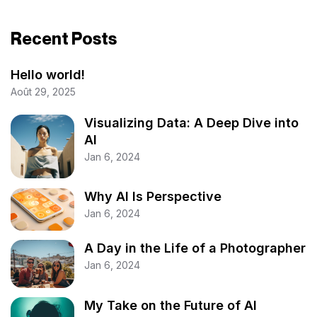
Recent Posts
Hello world!
Août 29, 2025
Visualizing Data: A Deep Dive into
AI
Jan 6, 2024
Why AI Is Perspective
Jan 6, 2024
A Day in the Life of a Photographer
Jan 6, 2024
My Take on the Future of AI