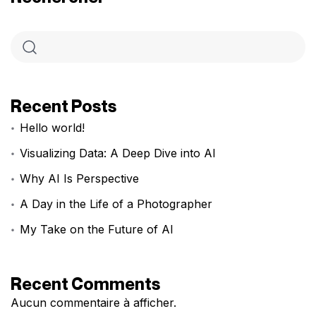
Recent Posts
Hello world!
Visualizing Data: A Deep Dive into AI
Why AI Is Perspective
A Day in the Life of a Photographer
My Take on the Future of AI
Recent Comments
Aucun commentaire à afficher.