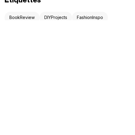
BookReview
DIYProjects
FashionInspo
LifeHack
ProductivityHacks
StartupAdvice
TechNews
TravelTips
Newsletter