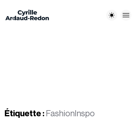
Les autres sites :
EST-EN-
CYRILLE A-R
LITCHI
JOUR DE
OUEST
PHOTOGRAPHE
MÉDIA
MARIAGE
Étiquette :
FashionInspo