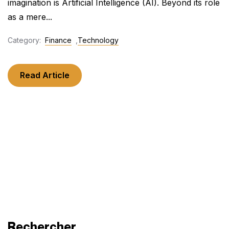
imagination is Artificial Intelligence (AI). Beyond its role
as a mere...
Category:
Finance
,
Technology
Read Article
Rechercher