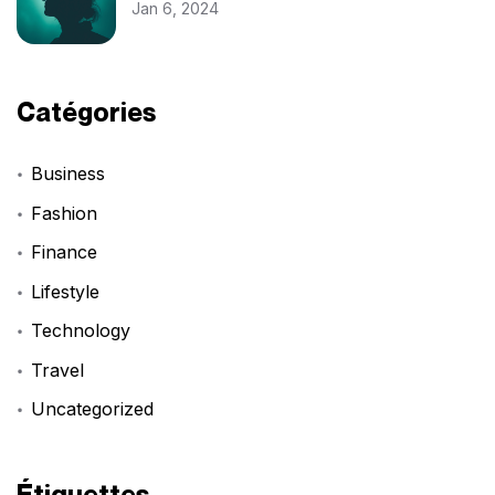
Jan 6, 2024
Catégories
Business
Fashion
Finance
Lifestyle
Technology
Travel
Uncategorized
Étiquettes