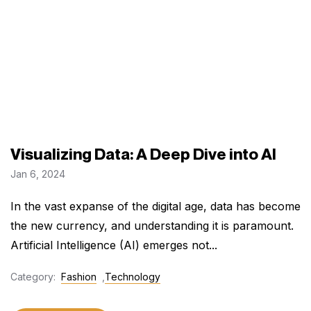
Visualizing Data: A Deep Dive into AI
Jan 6, 2024
In the vast expanse of the digital age, data has become
the new currency, and understanding it is paramount.
Artificial Intelligence (AI) emerges not...
Category:
Fashion
,
Technology