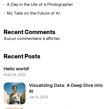
A Day in the Life of a Photographer
My Take on the Future of AI
Recent Comments
Aucun commentaire à afficher.
Recent Posts
Hello world!
Août 29, 2025
Visualizing Data: A Deep Dive into
AI
Jan 6, 2024