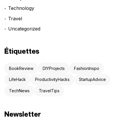
Technology
Travel
Uncategorized
Étiquettes
BookReview
DIYProjects
FashionInspo
LifeHack
ProductivityHacks
StartupAdvice
TechNews
TravelTips
Newsletter