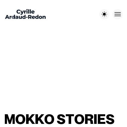
Les autres sites :
EST-EN-
CYRILLE A-R
LITCHI
JOUR DE
OUEST
PHOTOGRAPHE
MÉDIA
MARIAGE
M
O
K
K
O
S
T
O
R
I
E
S