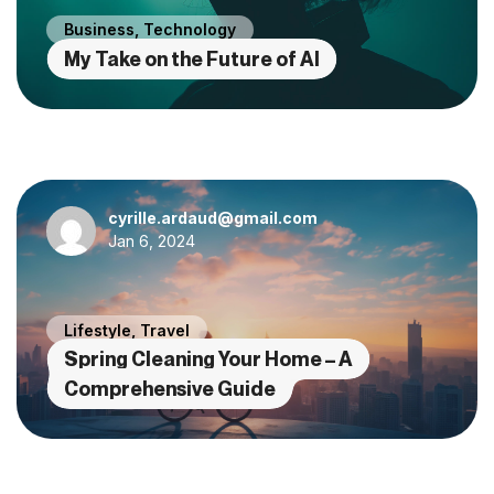
Business
,
Technology
My Take on the Future of AI
cyrille.ardaud@gmail.com
Jan 6, 2024
Lifestyle
,
Travel
Spring Cleaning Your Home – A
Comprehensive Guide