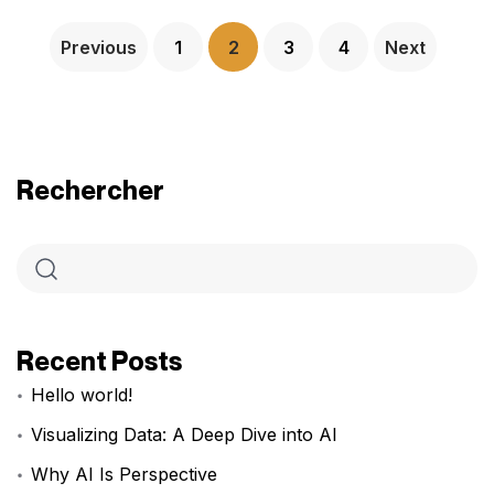
Previous
1
2
3
4
Next
Rechercher
Recent Posts
Hello world!
Visualizing Data: A Deep Dive into AI
Why AI Is Perspective