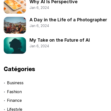
Why AI Is Perspective
Jan 6, 2024
A Day in the Life of a Photographer
Jan 6, 2024
My Take on the Future of AI
Jan 6, 2024
Catégories
Business
Fashion
Finance
Lifestyle