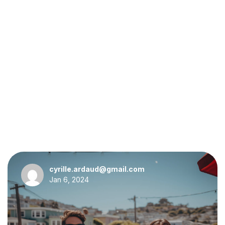
cyrille.ardaud@gmail.com
Jan 6, 2024